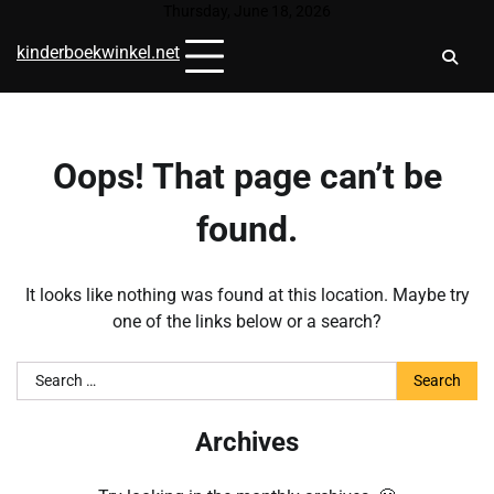
Skip
Thursday, June 18, 2026
to
kinderboekwinkel.net
content
Oops! That page can’t be
found.
It looks like nothing was found at this location. Maybe try
one of the links below or a search?
Search
for:
Archives