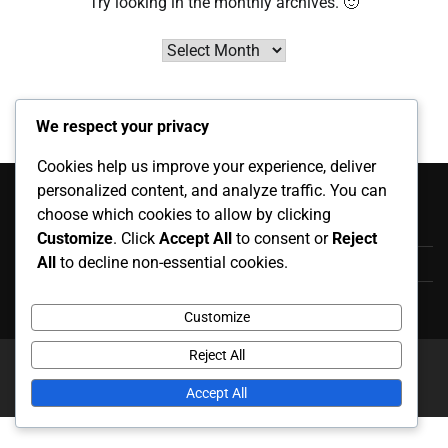
Try looking in the monthly archives. 🙂
Archives
We respect your privacy
Cookies help us improve your experience, deliver
Kategóriák
personalized content, and analyze traffic. You can
choose which cookies to allow by clicking
Játékos Életrajzok
Customize
. Click
Accept All
to consent or
Reject
All
to decline non-essential cookies.
Karrier kiemelkedő eseményei
Nemzetközi Megjelenések
Customize
Reject All
Copyright © 2026
kinderboekwinkel.net
Theme: News
Report By
Adore Themes
.
Accept All